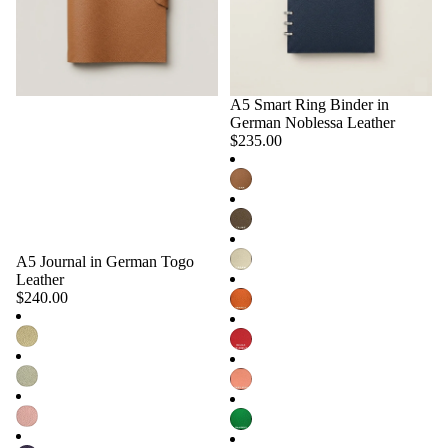
A5 Smart Ring Binder in
Choose
German Noblessa Leather
$235.00
A5 Journal in German Togo
Choose
Leather
$240.00