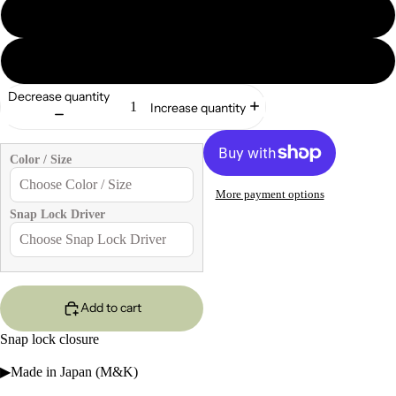
2
5
Decrease quantity
Increase quantity
Color / Size
More payment options
Snap Lock Driver
Add to cart
Snap lock closure
▶Made in Japan (M&K)