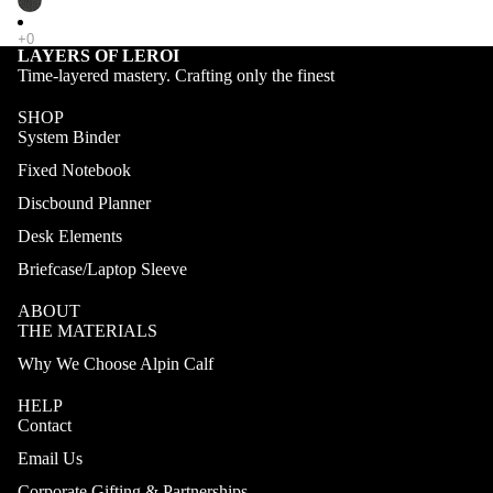
LAYERS OF LEROI
Time-layered mastery. Crafting only the finest
SHOP
System Binder
Fixed Notebook
Discbound Planner
Desk Elements
Briefcase/Laptop Sleeve
ABOUT
THE MATERIALS
Why We Choose Alpin Calf
HELP
Contact
Email Us
Corporate Gifting & Partnerships