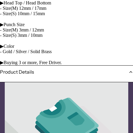
▶Head Top / Head Bottom
- Size(M) 12mm / 17mm
- Size(S) 10mm / 15mm
▶Punch Size
- Size(M) 3mm / 12mm
- Size(S) 3mm / 10mm
▶Color
- Gold / Silver / Solid Brass
▶Buying 3 or more, Free Driver.
Product Details