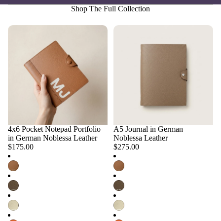
Shop The Full Collection
4x6 Pocket Notepad Portfolio
A5 Journal in German
Choose
Choose
in German Noblessa Leather
Noblessa Leather
$175.00
$275.00