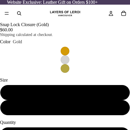
Website Exclusive: Leather Gift on Orders $100+
Website Exclusive: Leather Gift on Orders $100+
Snap Lock Closure (Gold)
$60.00
Shipping calculated at checkout.
Color
Gold
Size
Small
Medium
Quantity