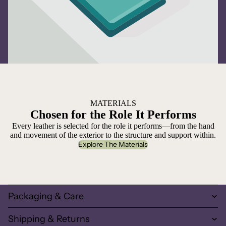
MATERIALS
Chosen for the Role It Performs
Every leather is selected for the role it performs—from the hand
and movement of the exterior to the structure and support within.
Explore The Materials
Packaging & Care
Shipping & Returns