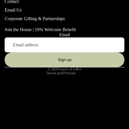
Contact
Email Us
Corporate Gifting & Partnerships
Refund policy
Join the House | 10% Welcome Benefit
Privacy policy
Email
Terms of service
Shipping policy
Contact information
Sign up
Legal notice
© 2026
Layers of LeRoi
Terms and Policies