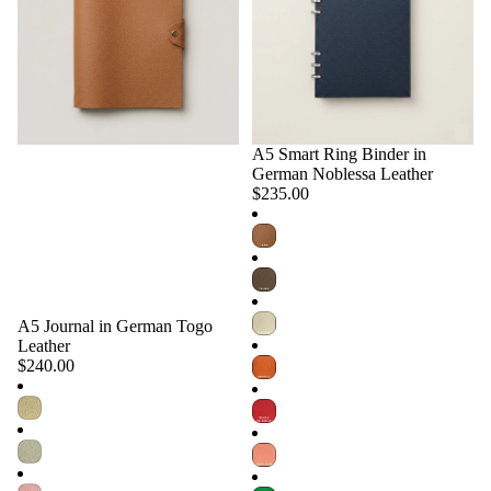
A5 Smart Ring Binder in
Choose
German Noblessa Leather
$235.00
A5 Journal in German Togo
Choose
Leather
$240.00