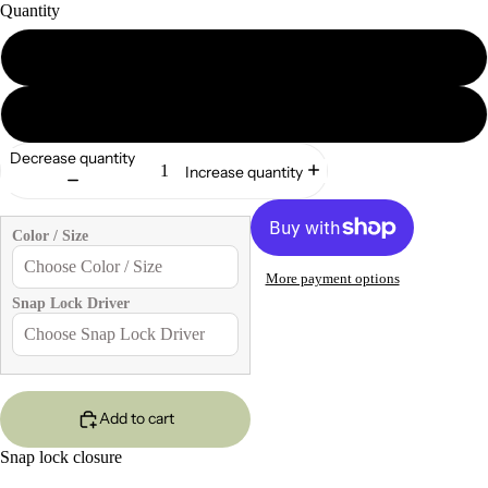
Quantity
2
5
Decrease quantity
Increase quantity
Color / Size
More payment options
Snap Lock Driver
Add to cart
Snap lock closure