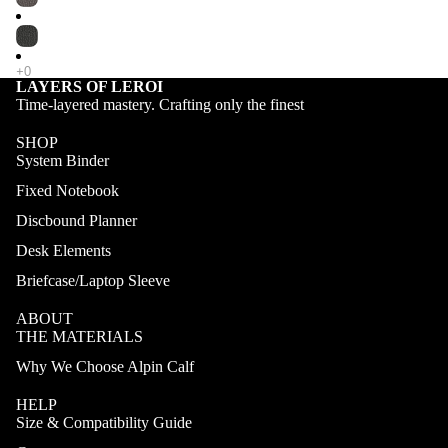
LAYERS OF LEROI
Time-layered mastery. Crafting only the finest
SHOP
System Binder
Fixed Notebook
Discbound Planner
Desk Elements
Briefcase/Laptop Sleeve
ABOUT
THE MATERIALS
Why We Choose Alpin Calf
HELP
Size & Compatibility Guide