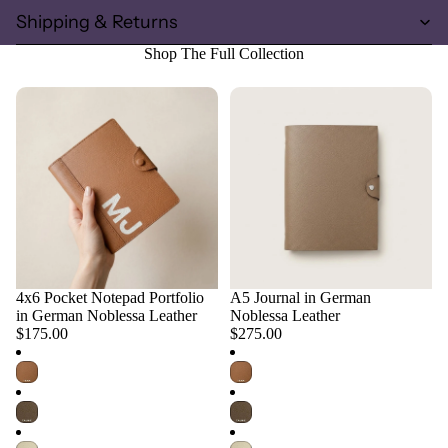
Shipping & Returns
Shop The Full Collection
4x6 Pocket Notepad Portfolio
A5 Journal in German
Choose
Choose
in German Noblessa Leather
Noblessa Leather
$175.00
$275.00