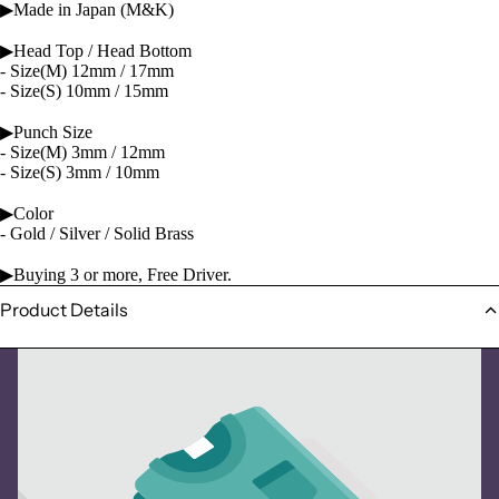
▶Made in Japan (M&K)
▶Head Top / Head Bottom
- Size(M) 12mm / 17mm
- Size(S) 10mm / 15mm
▶Punch Size
- Size(M) 3mm / 12mm
- Size(S) 3mm / 10mm
▶Color
- Gold / Silver / Solid Brass
▶Buying 3 or more, Free Driver.
Product Details