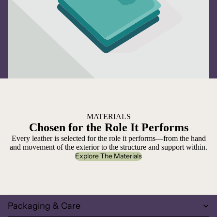
MATERIALS
Chosen for the Role It Performs
Every leather is selected for the role it performs—from the hand
and movement of the exterior to the structure and support within.
Explore The Materials
Packaging & Care