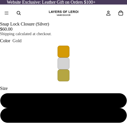
Website Exclusive: Leather Gift on Orders $100+
Website Exclusive: Leather Gift on Orders $100+
Snap Lock Closure (Silver)
$60.00
Shipping calculated at checkout.
Color
Gold
Size
Small
Medium